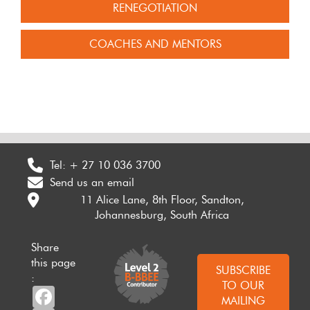
RENEGOTIATION
COACHES AND MENTORS
Tel:
+ 27 10 036 3700
Send us an email
11 Alice Lane, 8th Floor, Sandton,
Johannesburg, South Africa
Share
this page
SUBSCRIBE
:
TO OUR
Facebook
MAILING