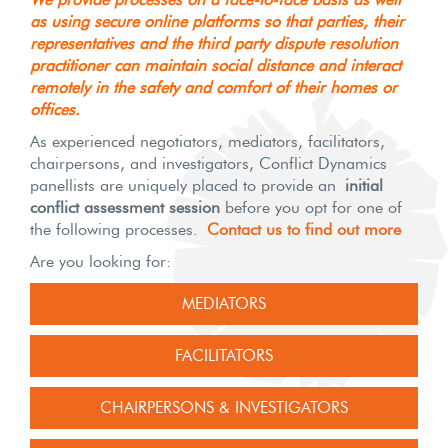
as using secure online platforms so that parties, their
representatives and the third party dispute resolution
practitioner can maintain social distance and interact
remotely in the safety and comfort of their homes or
offices.
As experienced negotiators, mediators, facilitators,
chairpersons, and investigators, Conflict Dynamics
panellists are uniquely placed to provide an
initial
conflict assessment session
before you opt for one of
the following processes.
Contact us to find out more
Are you looking for:
MEDIATORS
FACILITATORS
CHAIRPERSONS & INVESTIGATORS