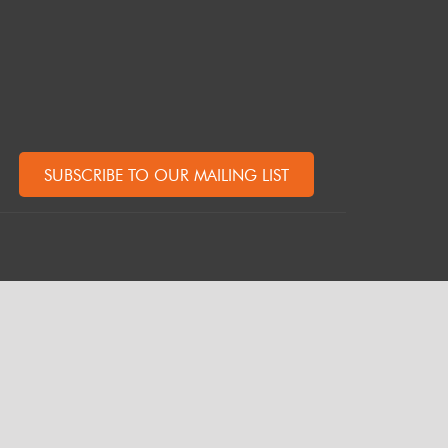
SUBSCRIBE TO OUR MAILING LIST