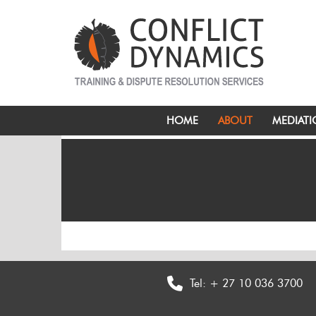
HOME
ABOUT
MEDIAT
Tel:
+ 27 10 036 3700