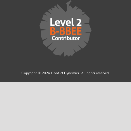
Copyright © 2026 Conflict Dynamics. All rights reserved.