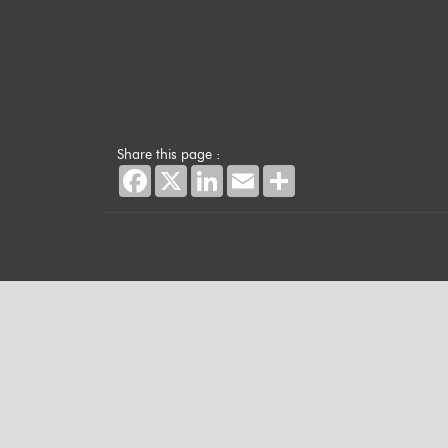
Share this page :
Facebook
X
LinkedIn
Email
Share