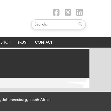
SHOP
TRUST
CONTACT
n, Johannesburg, South Africa