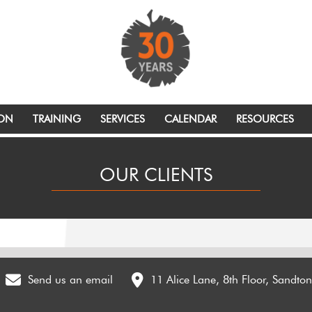
ION
TRAINING
SERVICES
CALENDAR
RESOURCES
OUR CLIENTS
Send us an email
11 Alice Lane, 8th Floor, Sandto