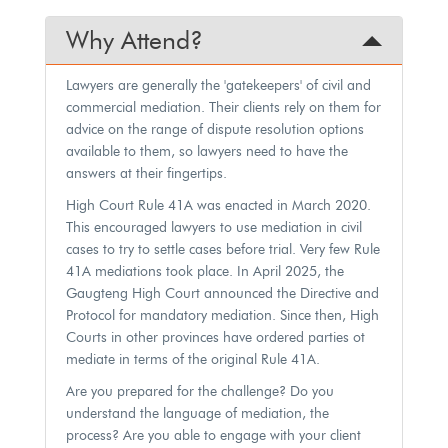
Why Attend?
Lawyers are generally the 'gatekeepers' of civil and
commercial mediation. Their clients rely on them for
advice on the range of dispute resolution options
available to them, so lawyers need to have the
answers at their fingertips.
High Court Rule 41A was enacted in March 2020.
This encouraged lawyers to use mediation in civil
cases to try to settle cases before trial. Very few Rule
41A mediations took place. In April 2025, the
Gaugteng High Court announced the Directive and
Protocol for mandatory mediation. Since then, High
Courts in other provinces have ordered parties ot
mediate in terms of the original Rule 41A.
Are you prepared for the challenge? Do you
understand the language of mediation, the
process? Are you able to engage with your client