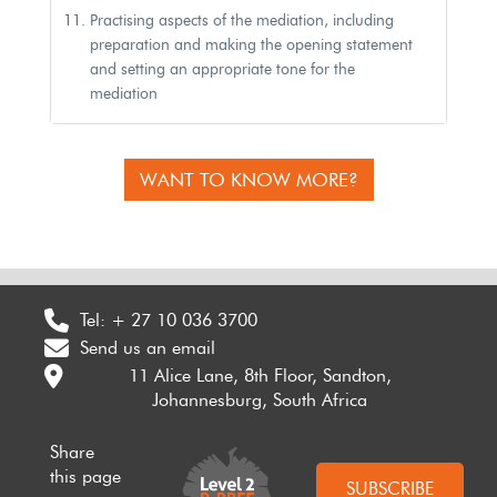
Practising aspects of the mediation, including
preparation and making the opening statement
and setting an appropriate tone for the
mediation
WANT TO KNOW MORE?
Tel:
+ 27 10 036 3700
Send us an email
11 Alice Lane, 8th Floor, Sandton,
Johannesburg, South Africa
Share
this page
SUBSCRIBE