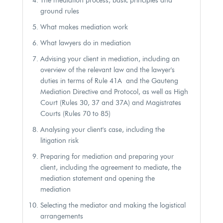
The mediation process, basic principles and
ground rules
What makes mediation work
What lawyers do in mediation
Advising your client in mediation, including an
overview of the relevant law and the lawyer's
duties in terms of Rule 41A and the Gauteng
Mediation Directive and Protocol, as well as High
Court (Rules 30, 37 and 37A) and Magistrates
Courts (Rules 70 to 85)
Analysing your client's case, including the
litigation risk
Preparing for mediation and preparing your
client, including the agreement to mediate, the
mediation statement and opening the
mediation
Selecting the mediator and making the logistical
arrangements