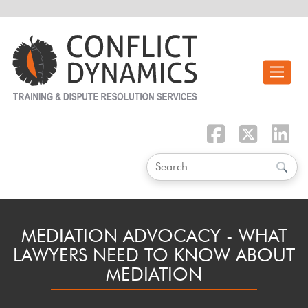
Toggle n
MEDIATION ADVOCACY - WHAT
LAWYERS NEED TO KNOW ABOUT
MEDIATION