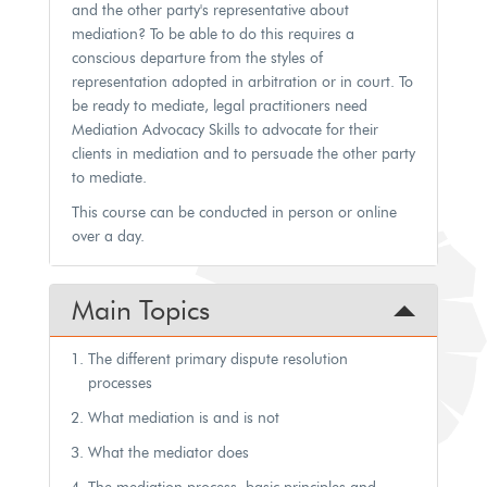
and the other party's representative about
mediation? To be able to do this requires a
conscious departure from the styles of
representation adopted in arbitration or in court. To
be ready to mediate, legal practitioners need
Mediation Advocacy Skills to advocate for their
clients in mediation and to persuade the other party
to mediate.
This course can be conducted in person or online
over a day.
Main Topics
The different primary dispute resolution
processes
What mediation is and is not
What the mediator does