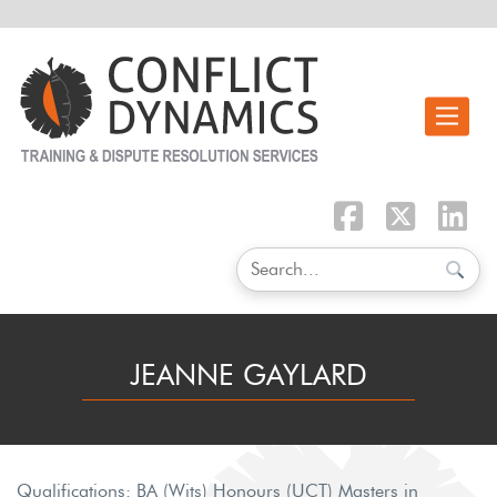
Toggle n
JEANNE GAYLARD
Qualifications: BA (Wits) Honours (UCT) Masters in