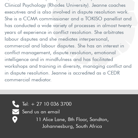
Clinical Psychology (Rhodes University). Jeanne coaches
executives and is also involved in dispute resolution work.
She is a CCMA commissioner and a TOKISO panellist and
has conducted a wide variety of processes in almost twenty
years of experience in conflict resolution. She arbitrates
labour disputes and she mediates interpersonal,
commercial and labour disputes. She has an interest in
conflict management, dispute resolution, emotional
intelligence and in mindfulness and has facilitated
workshops and training in diversity, managing conflict and
in dispute resolution. Jeanne is accredited as a CEDR
commercial mediator.
Tel:
+ 27 10 036 3700
Send us an email
11 Alice Lane, 8th Floor, Sandton,
Johannesburg, South Africa