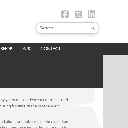
SHOP
TRUST
CONTACT
nty years of experience as a trainer and
y during his time at the Independent
mediation, and labour dispute resolution
evel and he also facilitates training for