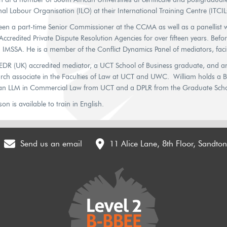
nal Labour Organisation (ILO) at their International Training Centre (ITCILO
een a part-time Senior Commissioner at the CCMA as well as a panellist wi
ccredited Private Dispute Resolution Agencies for over fifteen years. Befo
h IMSSA. He is a member of the Conflict Dynamics Panel of mediators, faci
CEDR (UK) accredited mediator, a UCT School of Business graduate, and an
earch associate in the Faculties of Law at UCT and UWC. William holds a 
 an LLM in Commercial Law from UCT and a DPLR from the Graduate Scho
n is available to train in English.
Send us an email
11 Alice Lane, 8th Floor, Sandto