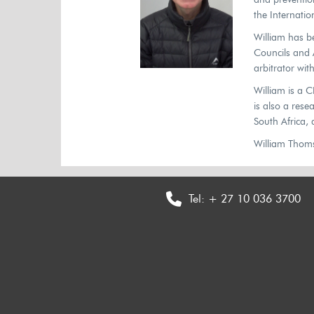
the Internatio
William has b
Councils and A
arbitrator wit
William is a 
is also a res
South Africa,
William Thomso
Tel:
+ 27 10 036 3700