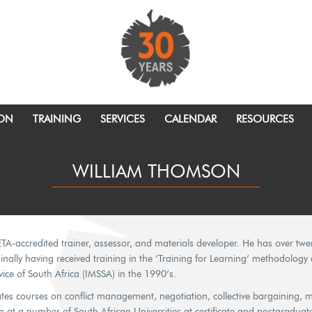
ION
TRAINING
SERVICES
CALENDAR
RESOURCES
WILLIAM THOMSON
ETA-accredited trainer, assessor, and materials developer. He has over twe
riginally having received training in the ‘Training for Learning’ methodolog
ice of South Africa (IMSSA) in the 1990’s.
tates courses on conflict management, negotiation, collective bargaining, 
 at a number of South African Universities at certificate and postgraduate l