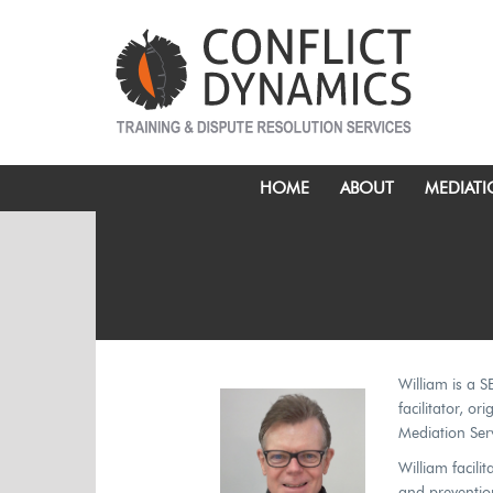
HOME
ABOUT
MEDIAT
William is a S
facilitator, o
Mediation Serv
William facili
and prevention