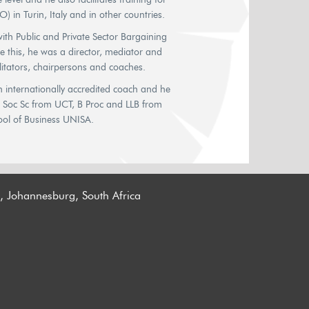
) in Turin, Italy and in other countries.
th Public and Private Sector Bargaining
re this, he was a director, mediator and
litators, chairpersons and coaches.
 internationally accredited coach and he
B Soc Sc from UCT, B Proc and LLB from
ol of Business UNISA.
n, Johannesburg, South Africa