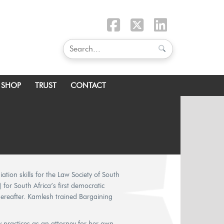
SHOP
TRUST
CONTACT
ion skills for the Law Society of South
 for South Africa’s first democratic
reafter. Kamlesh trained Bargaining
y practices as an attorney for her own