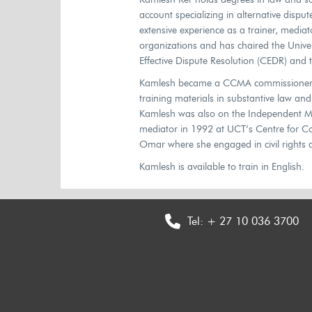
account specializing in alternative disp
extensive experience as a trainer, mediato
organizations and has chaired the Unive
Effective Dispute Resolution (CEDR) and
Kamlesh became a CCMA commissioner at
training materials in substantive law an
Kamlesh was also on the Independent Med
mediator in 1992 at UCT’s Centre for Con
Omar where she engaged in civil rights 
Kamlesh is available to train in English.
Tel:
+ 27 10 036 3700