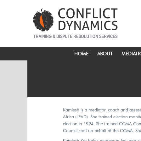
HOME
ABOUT
MEDIAT
Kamlesh is a mediator, coach and assesso
Africa (LEAD). She trained election monito
election in 1994. She trained CCMA Com
Council staff on behalf of the CCMA. Sh
Kamlesh Ker holds degrees in law and soc