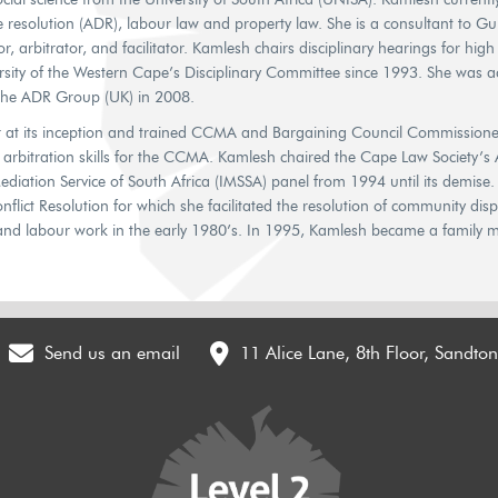
ute resolution (ADR), labour law and property law. She is a consultant to 
r, arbitrator, and facilitator. Kamlesh chairs disciplinary hearings for hig
rsity of the Western Cape’s Disciplinary Committee since 1993. She was a
 the ADR Group (UK) in 2008.
 its inception and trained CCMA and Bargaining Council Commissioner
d arbitration skills for the CCMA. Kamlesh chaired the Cape Law Society’s
iation Service of South Africa (IMSSA) panel from 1994 until its demise. 
flict Resolution for which she facilitated the resolution of community dis
and labour work in the early 1980’s. In 1995, Kamlesh became a family m
Send us an email
11 Alice Lane, 8th Floor, Sandto