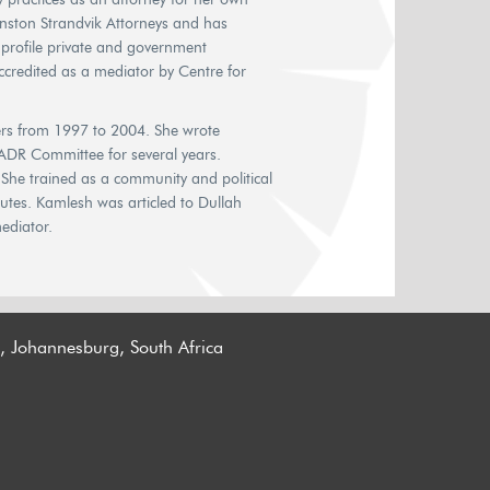
Gunston Strandvik Attorneys and has
h profile private and government
ccredited as a mediator by Centre for
s from 1997 to 2004. She wrote
 ADR Committee for several years.
She trained as a community and political
putes. Kamlesh was articled to Dullah
ediator.
n, Johannesburg, South Africa