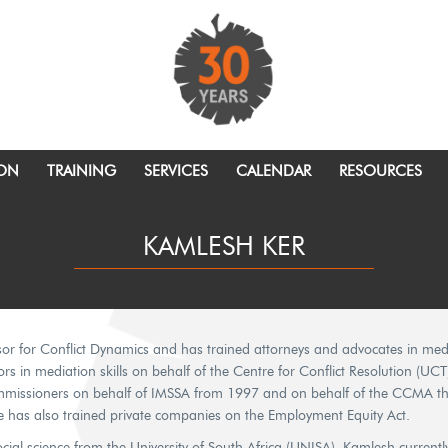
ION
TRAINING
SERVICES
CALENDAR
RESOURCES
KAMLESH KER
r for Conflict Dynamics and has trained attorneys and advocates in mediat
rs in mediation skills on behalf of the Centre for Conflict Resolution (UCT)
missioners on behalf of IMSSA from 1997 and on behalf of the CCMA the
e has also trained private companies on the Employment Equity Act.
ial science from the University of South Africa (UNISA). Kamlesh currentl