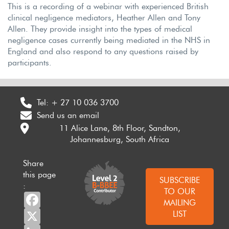
This is a recording of a webinar with experienced British
clinical negligence mediators, Heather Allen and Tony
Allen. They provide insight into the types of medical
negligence cases currently being mediated in the NHS in
England and also respond to any questions raised by
participants.
Tel:
+ 27 10 036 3700
Send us an email
11 Alice Lane, 8th Floor, Sandton,
Johannesburg, South Africa
Share
this page
SUBSCRIBE
:
TO OUR
Facebook
MAILING
X
LIST
LinkedIn