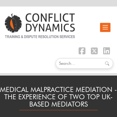
Toggle n
MEDICAL MALPRACTICE MEDIATION -
THE EXPERIENCE OF TWO TOP UK-
BASED MEDIATORS