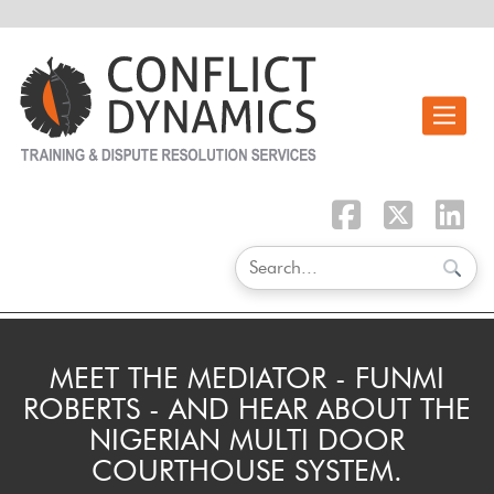
Toggle n
MEET THE MEDIATOR - FUNMI
ROBERTS - AND HEAR ABOUT THE
NIGERIAN MULTI DOOR
COURTHOUSE SYSTEM.