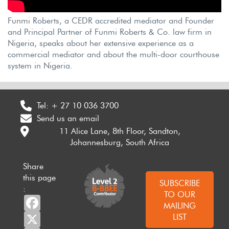
Funmi Roberts, a CEDR accredited mediator and Founder
and Principal Partner of Funmi Roberts & Co. law firm in
Nigeria, speaks about her extensive experience as a
commercial mediator and about the multi-door courthouse
system in Nigeria.
Tel:
+ 27 10 036 3700
Send us an email
11 Alice Lane, 8th Floor, Sandton,
Johannesburg, South Africa
Share
this page
SUBSCRIBE
:
TO OUR
Facebook
MAILING
X
LIST