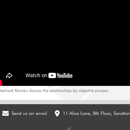
eshack Ravuku discuss the relationships-by-objective process.
Send us an email
11 Alice Lane, 8th Floor, Sandto