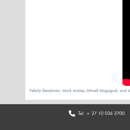
Felicity Steadman, Mark Anstey, Attwell Mogagodi, and M
Tel:
+ 27 10 036 3700