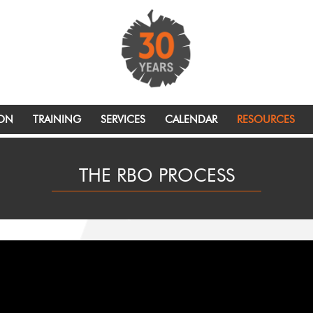
ION
TRAINING
SERVICES
CALENDAR
RESOURCES
THE RBO PROCESS