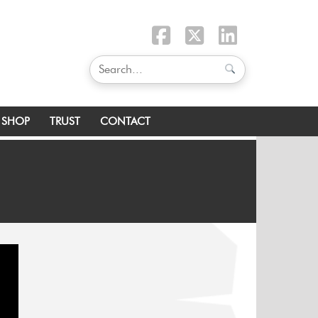
SHOP
TRUST
CONTACT