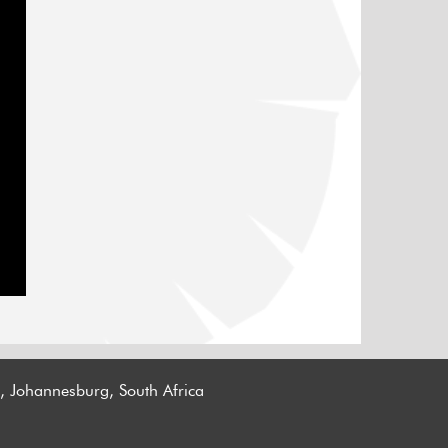
n, Johannesburg, South Africa