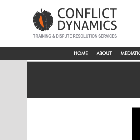
HOME
ABOUT
MEDIAT