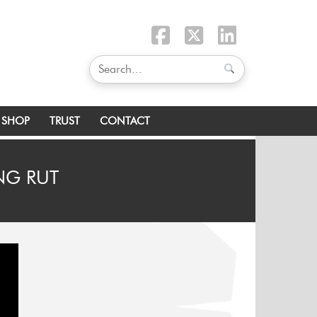
SHOP
TRUST
CONTACT
ING RUT