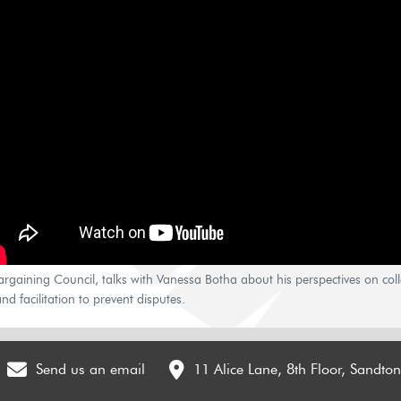
gaining Council, talks with Vanessa Botha about his perspectives on colle
nd facilitation to prevent disputes.
Send us an email
11 Alice Lane, 8th Floor, Sandto