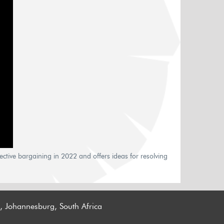
ctive bargaining in 2022 and offers ideas for resolving
n, Johannesburg, South Africa