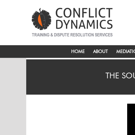
HOME
ABOUT
MEDIAT
THE SO