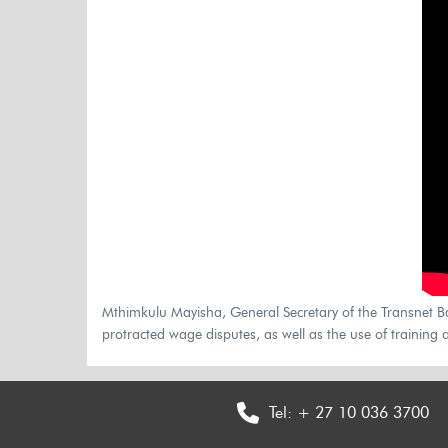
Mthimkulu Mayisha, General Secretary of the Transnet Bar
protracted wage disputes, as well as the use of training a
Tel:
+ 27 10 036 3700