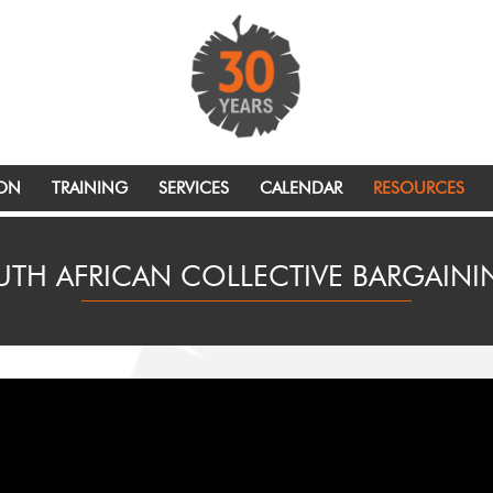
ION
TRAINING
SERVICES
CALENDAR
RESOURCES
UTH AFRICAN COLLECTIVE BARGAIN