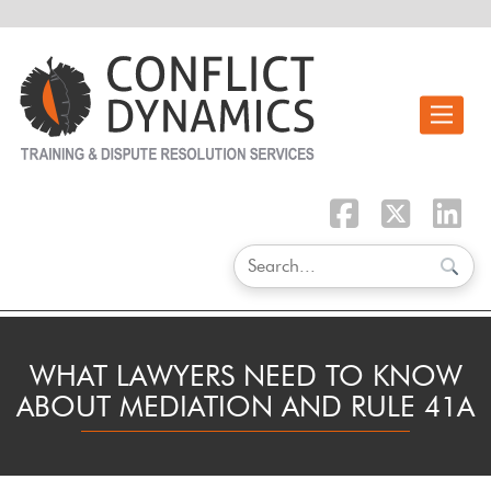
Toggle n
WHAT LAWYERS NEED TO KNOW
ABOUT MEDIATION AND RULE 41A