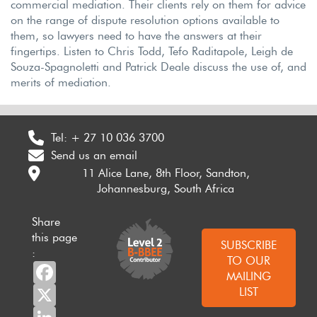
commercial mediation. Their clients rely on them for advice
on the range of dispute resolution options available to
them, so lawyers need to have the answers at their
fingertips. Listen to Chris Todd, Tefo Raditapole, Leigh de
Souza-Spagnoletti and Patrick Deale discuss the use of, and
merits of mediation.
Tel:
+ 27 10 036 3700
Send us an email
11 Alice Lane, 8th Floor, Sandton,
Johannesburg, South Africa
Share
this page
SUBSCRIBE
:
TO OUR
Facebook
MAILING
X
LIST
LinkedIn