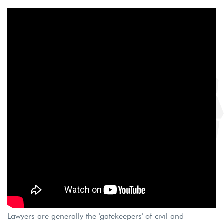
Lawyers are generally the 'gatekeepers' of civil and