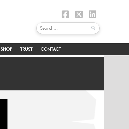
SHOP
TRUST
CONTACT