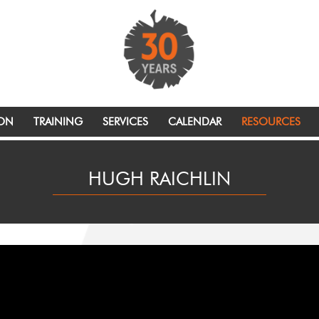
ION
TRAINING
SERVICES
CALENDAR
RESOURCES
HUGH RAICHLIN