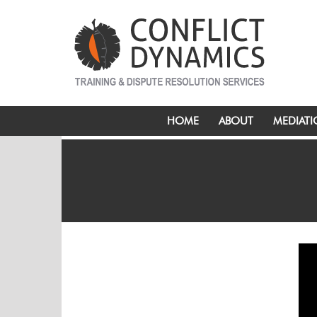
HOME
ABOUT
MEDIAT