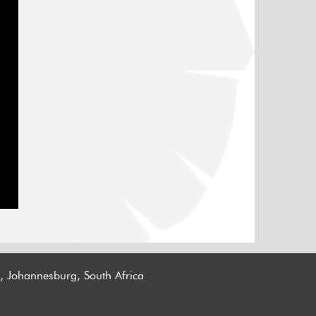
n, Johannesburg, South Africa