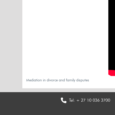
Mediation in divorce and family disputes
Tel:
+ 27 10 036 3700