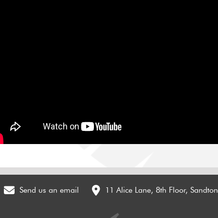
Send us an email
11 Alice Lane, 8th Floor, Sandto