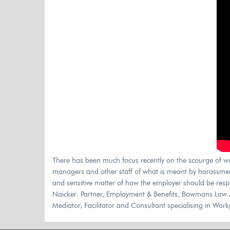
There has been much focus recently on the scourge of w
managers and other staff of what is meant by harassment 
and sensitive matter of how the employer should be resp
Naicker: Partner, Employment & Benefits, Bowmans Law 
Mediator, Facilitator and Consultant specialising in Wo