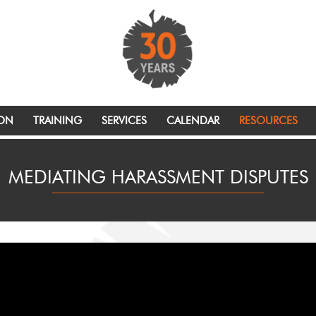
ION
TRAINING
SERVICES
CALENDAR
RESOURCES
MEDIATING HARASSMENT DISPUTES