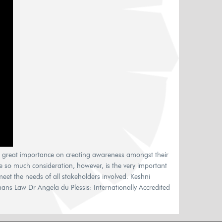
g great importance on creating awareness amongst their
e so much consideration, however, is the very important
et the needs of all stakeholders involved. Keshni
 Law Dr Angela du Plessis: Internationally Accredited