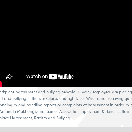
orkplace harassment and bullying behaviour. Many employers are placin
and bullying in the workplace, and rightly so. What is not receiving quit
onding to and handling reports or complaints of harassment in order to me
Amandla Makhongwana: Senior Associate, Employment & Benefits, Bowmans
rkplace Harassment, Racism and Bullying.