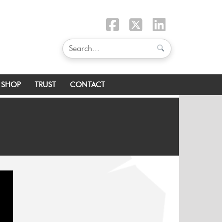
SHOP
TRUST
CONTACT