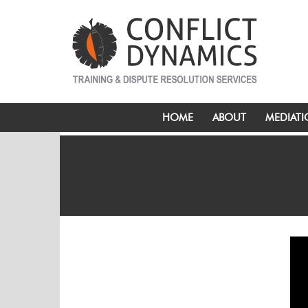
HOME
ABOUT
MEDIAT