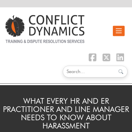
Toggle n
WHAT EVERY HR AND ER
PRACTITIONER AND LINE MANAGER
NEEDS TO KNOW ABOUT
HARASSMENT