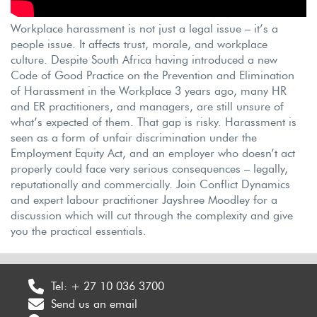
Workplace harassment is not just a legal issue – it’s a
people issue. It affects trust, morale, and workplace
culture. Despite South Africa having introduced a new
Code of Good Practice on the Prevention and Elimination
of Harassment in the Workplace 3 years ago, many HR
and ER practitioners, and managers, are still unsure of
what’s expected of them. That gap is risky. Harassment is
seen as a form of unfair discrimination under the
Employment Equity Act, and an employer who doesn’t act
properly could face very serious consequences – legally,
reputationally and commercially. Join Conflict Dynamics
and expert labour practitioner Jayshree Moodley for a
discussion which will cut through the complexity and give
you the practical essentials.
Tel:
+ 27 10 036 3700
Send us an email