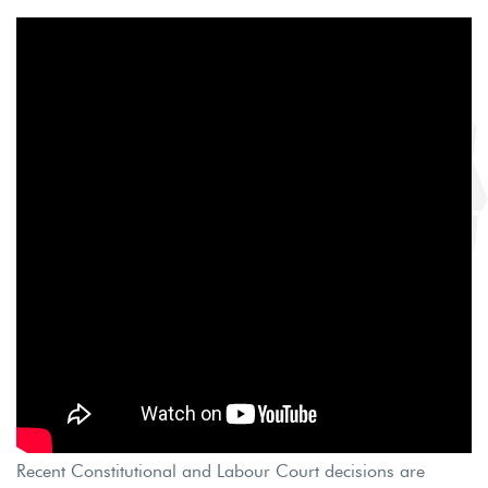
Recent Constitutional and Labour Court decisions are