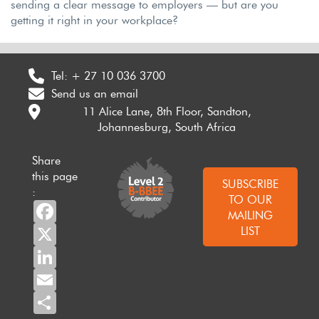
sending a clear message to employers — but are you
getting it right in your workplace?
Tel:
+ 27 10 036 3700
Send us an email
11 Alice Lane, 8th Floor, Sandton,
Johannesburg, South Africa
Share
this page
SUBSCRIBE
:
TO OUR
Facebook
MAILING
X
LIST
LinkedIn
Email
Share