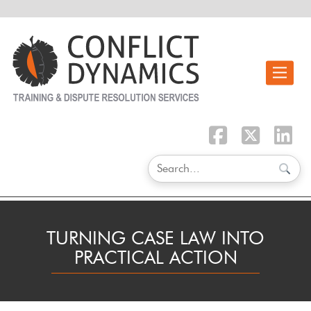
Toggle n
TURNING CASE LAW INTO
PRACTICAL ACTION