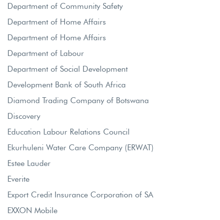
Department of Community Safety
Department of Home Affairs
Department of Home Affairs
Department of Labour
Department of Social Development
Development Bank of South Africa
Diamond Trading Company of Botswana
Discovery
Education Labour Relations Council
Ekurhuleni Water Care Company (ERWAT)
Estee Lauder
Everite
Export Credit Insurance Corporation of SA
EXXON Mobile