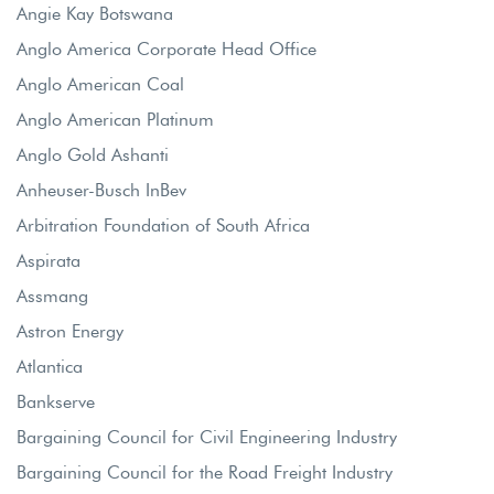
Angie Kay Botswana
Anglo America Corporate Head Office
Anglo American Coal
Anglo American Platinum
Anglo Gold Ashanti
Anheuser-Busch InBev
Arbitration Foundation of South Africa
Aspirata
Assmang
Astron Energy
Atlantica
Bankserve
Bargaining Council for Civil Engineering Industry
Bargaining Council for the Road Freight Industry