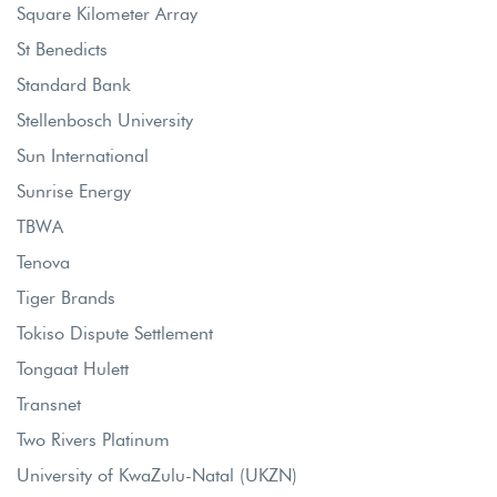
Square Kilometer Array
St Benedicts
Standard Bank
Stellenbosch University
Sun International
Sunrise Energy
TBWA
Tenova
Tiger Brands
Tokiso Dispute Settlement
Tongaat Hulett
Transnet
Two Rivers Platinum
University of KwaZulu-Natal (UKZN)