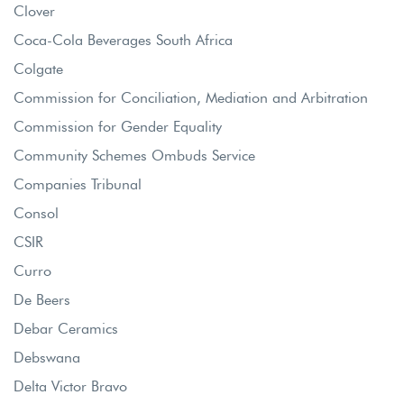
Clover
Coca-Cola Beverages South Africa
Colgate
Commission for Conciliation, Mediation and Arbitration
Commission for Gender Equality
Community Schemes Ombuds Service
Companies Tribunal
Consol
CSIR
Curro
De Beers
Debar Ceramics
Debswana
Delta Victor Bravo