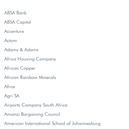
ABSA Bank
ABSA Capital
Accenture
Actom
Adams & Adams
Africa Housing Company
African Copper
African Rainbow Minerals
Afrox
Agri SA
Airports Company South Africa
Amanzi Bargaining Council
American International School of Johannesburg