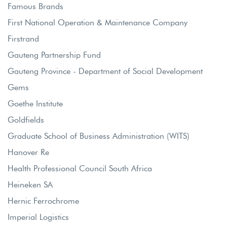
Famous Brands
First National Operation & Maintenance Company
Firstrand
Gauteng Partnership Fund
Gauteng Province - Department of Social Development
Gems
Goethe Institute
Goldfields
Graduate School of Business Administration (WITS)
Hanover Re
Health Professional Council South Africa
Heineken SA
Hernic Ferrochrome
Imperial Logistics