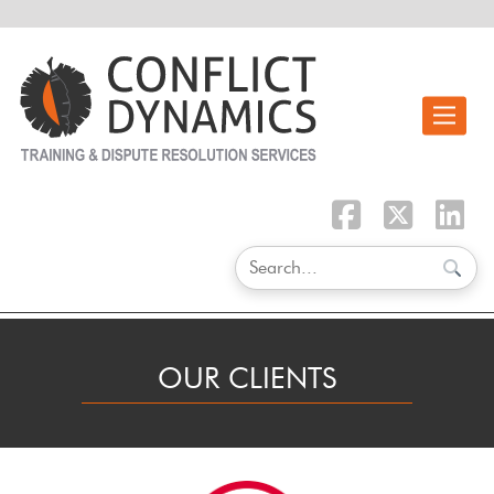
Toggle n
OUR CLIENTS