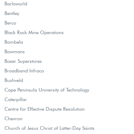
Barloworld
Bentley
Berco
Black Rock Mine Operations
Bombela
Bowmans
Boxer Superstores
Broadband Infraco
Bushveld
Cape Peninsula University of Technology
Caterpillar
Centre for Effective Dispute Resolution
Chevron
Church of Jesus Christ of Latter-Day Saints