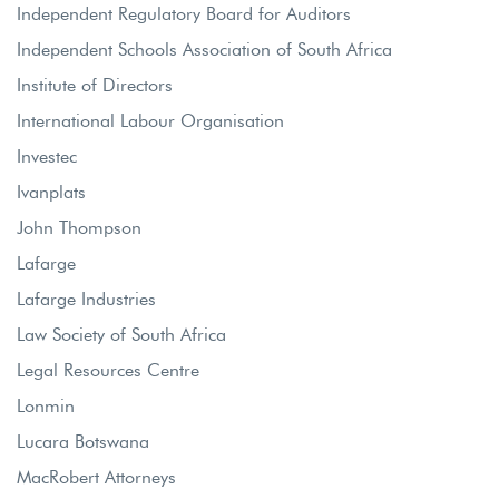
Independent Regulatory Board for Auditors
Independent Schools Association of South Africa
Institute of Directors
International Labour Organisation
Investec
Ivanplats
John Thompson
Lafarge
Lafarge Industries
Law Society of South Africa
Legal Resources Centre
Lonmin
Lucara Botswana
MacRobert Attorneys