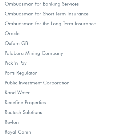
Ombudsman for Banking Services
Ombudsman for Short Term Insurance
Ombudsman for the Long-Term Insurance
Oracle
Oxfam GB
Palabora Mining Company
Pick 'n Pay
Ports Regulator
Public Investment Corporation
Rand Water
Redefine Properties
Reutech Solutions
Revlon
Royal Canin