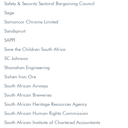
Safety & Security Sectoral Bargaining Council
Sage
Samancor Chrome Limited
Sandspruit
SAPPI
Save the Children South Africa
SC Johnson
Shanahan Engineering
Sishen Iron Ore
South African Airways
South African Breweries
South African Heritage Resources Agency
South African Human Rights Commission
South African Institute of Chartered Accountants