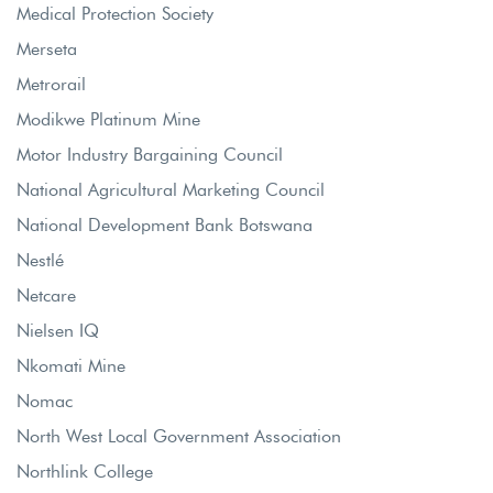
Medical Protection Society
Merseta
Metrorail
Modikwe Platinum Mine
Motor Industry Bargaining Council
National Agricultural Marketing Council
National Development Bank Botswana
Nestlé
Netcare
Nielsen IQ
Nkomati Mine
Nomac
North West Local Government Association
Northlink College