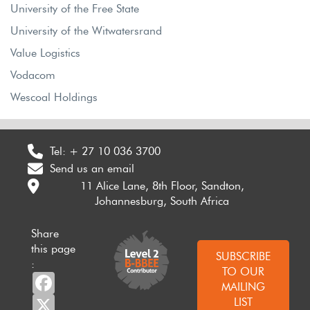
University of the Free State
University of the Witwatersrand
Value Logistics
Vodacom
Wescoal Holdings
Tel:
+ 27 10 036 3700
Send us an email
11 Alice Lane, 8th Floor, Sandton,
Johannesburg, South Africa
Share
this page
SUBSCRIBE
:
TO OUR
Facebook
MAILING
X
LIST