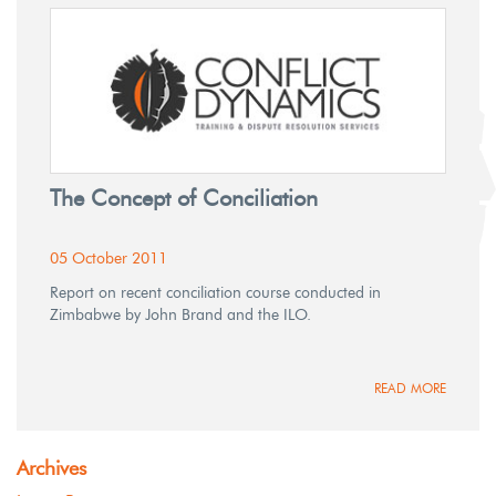
The Concept of Conciliation
05 October 2011
Report on recent conciliation course conducted in
Zimbabwe by John Brand and the ILO.
READ MORE
Archives