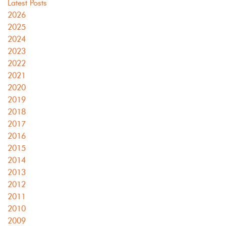
Latest Posts
2026
2025
2024
2023
2022
2021
2020
2019
2018
2017
2016
2015
2014
2013
2012
2011
2010
2009