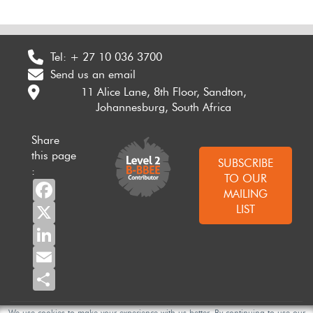
Tel:
+ 27 10 036 3700
Send us an email
11 Alice Lane, 8th Floor, Sandton,
Johannesburg, South Africa
Share
this page
SUBSCRIBE
:
TO OUR
Facebook
MAILING
X
LIST
LinkedIn
Email
Share
We use cookies to make your experience with us better. By continuing to use our