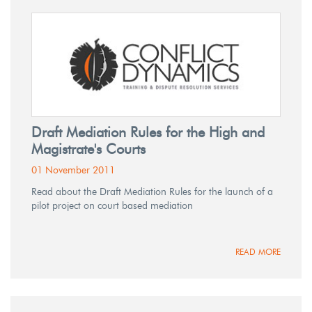
Draft Mediation Rules for the High and
Magistrate's Courts
01 November 2011
Read about the Draft Mediation Rules for the launch of a
pilot project on court based mediation
READ MORE