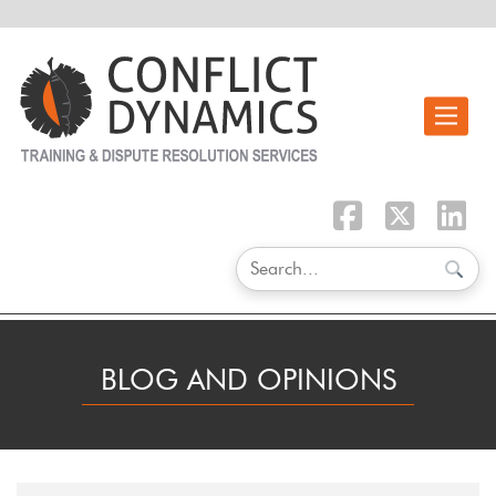
Toggle n
BLOG AND OPINIONS